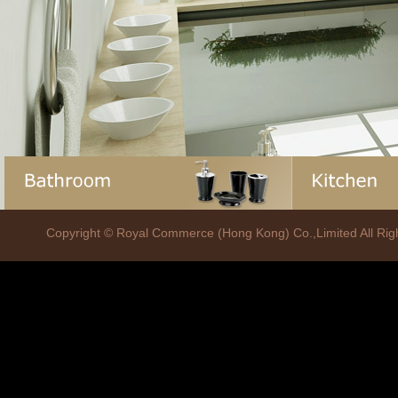
Copyright © Royal Commerce (Hong Kong) Co.,Limited All R