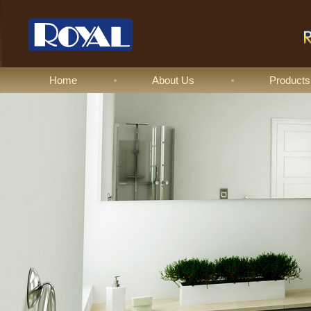
Home
About Us
Products