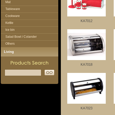
Mat
Tableware
Cookware
KA7012
Kettle
Ice bin
Salad Bowl / Colander
Others
Living
KA7018
KA7023