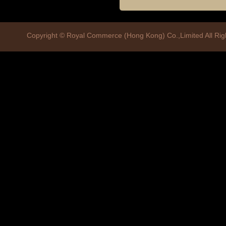
Copyright © Royal Commerce (Hong Kong) Co.,Limited All R