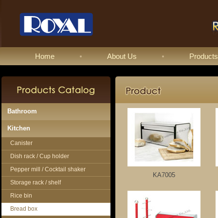
Home
About Us
Products
Bathroom
Kitchen
Canister
Dish rack / Cup holder
Pepper mill / Cocktail shaker
KA7005
Storage rack / shelf
Rice bin
Bread box